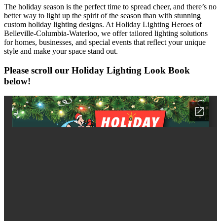
The holiday season is the perfect time to spread cheer, and there’s no
better way to light up the spirit of the season than with stunning
custom holiday lighting designs. At Holiday Lighting Heroes of
Belleville-Columbia-Waterloo, we offer tailored lighting solutions
for homes, businesses, and special events that reflect your unique
style and make your space stand out.
Please scroll our
Holiday Lighting Look Book
below
!