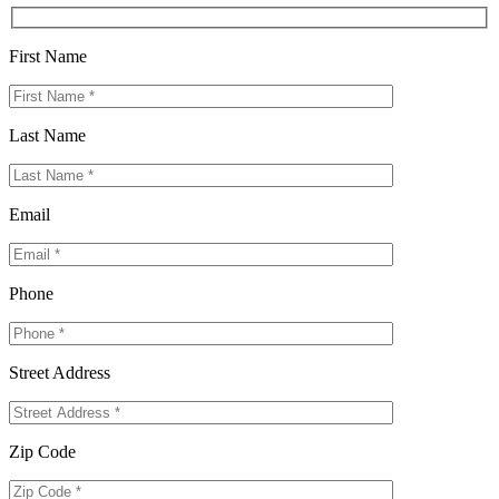
First Name
Last Name
Email
Phone
Street Address
Zip Code