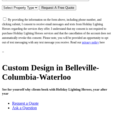
By providing the information on the form above, including phone number, and
clicking submit, I consent to receive email messages and texts from Holiday Lighting
Heroes regarding the services they offer. I understand that my consent is not required to
purchase Holiday Lighting Heroes services and that the cancellation of the account does not
automatically revoke this consent. Please note, you will be provided an opportunity to opt
out of text messaging with any text message you receive. Read our
privacy policy
here
..
Custom Design in Belleville-
Columbia-Waterloo
See for yourself why clients book with Holiday Lighting Heroes, year after
year
Request a Quote
Ask a Question