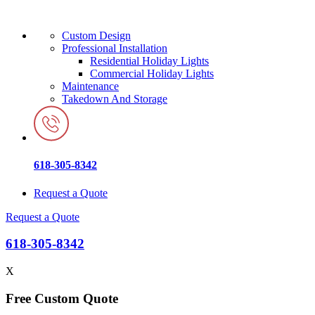
Custom Design
Professional Installation
Residential Holiday Lights
Commercial Holiday Lights
Maintenance
Takedown And Storage
618-305-8342
Request a Quote
Request a Quote
618-305-8342
X
Free Custom Quote