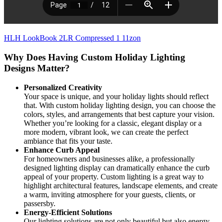
HLH LookBook 2LR Compressed 1 11zon
Why Does Having Custom Holiday Lighting
Designs Matter?
Personalized Creativity
Your space is unique, and your holiday lights should reflect
that. With custom holiday lighting design, you can choose the
colors, styles, and arrangements that best capture your vision.
Whether you’re looking for a classic, elegant display or a
more modern, vibrant look, we can create the perfect
ambiance that fits your taste.
Enhance Curb Appeal
For homeowners and businesses alike, a professionally
designed lighting display can dramatically enhance the curb
appeal of your property. Custom lighting is a great way to
highlight architectural features, landscape elements, and create
a warm, inviting atmosphere for your guests, clients, or
passersby.
Energy-Efficient Solutions
Our lighting solutions are not only beautiful but also energy-