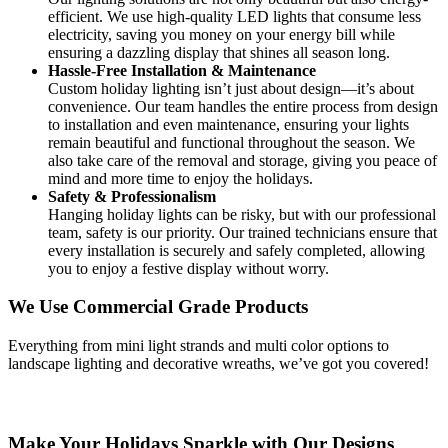
efficient. We use high-quality LED lights that consume less
electricity, saving you money on your energy bill while
ensuring a dazzling display that shines all season long.
Hassle-Free Installation & Maintenance
Custom holiday lighting isn’t just about design—it’s about
convenience. Our team handles the entire process from design
to installation and even maintenance, ensuring your lights
remain beautiful and functional throughout the season. We
also take care of the removal and storage, giving you peace of
mind and more time to enjoy the holidays.
Safety & Professionalism
Hanging holiday lights can be risky, but with our professional
team, safety is our priority. Our trained technicians ensure that
every installation is securely and safely completed, allowing
you to enjoy a festive display without worry.
We Use Commercial Grade Products
Everything from mini light strands and multi color options to
landscape lighting and decorative wreaths, we’ve got you covered!
Make Your Holidays Sparkle with Our Designs