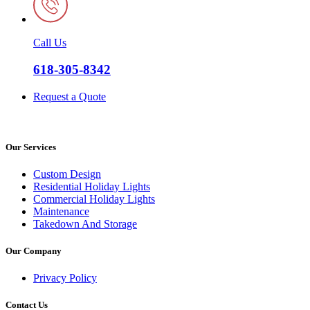
Call Us
618-305-8342
Request a Quote
Our Services
Custom Design
Residential Holiday Lights
Commercial Holiday Lights
Maintenance
Takedown And Storage
Our Company
Privacy Policy
Contact Us