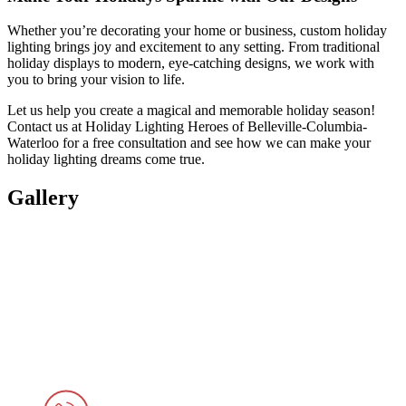
Whether you’re decorating your home or business, custom holiday
lighting brings joy and excitement to any setting. From traditional
holiday displays to modern, eye-catching designs, we work with
you to bring your vision to life.
Let us help you create a magical and memorable holiday season!
Contact us at Holiday Lighting Heroes of Belleville-Columbia-
Waterloo for a free consultation and see how we can make your
holiday lighting dreams come true.
Gallery