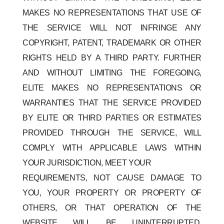
MAKES NO REPRESENTATIONS THAT USE OF
THE SERVICE WILL NOT INFRINGE ANY
COPYRIGHT, PATENT, TRADEMARK OR OTHER
RIGHTS HELD BY A THIRD PARTY. FURTHER
AND WITHOUT LIMITING THE FOREGOING,
ELITE MAKES NO REPRESENTATIONS OR
WARRANTIES THAT THE SERVICE PROVIDED
BY ELITE OR THIRD PARTIES OR ESTIMATES
PROVIDED THROUGH THE SERVICE, WILL
COMPLY WITH APPLICABLE LAWS WITHIN
YOUR JURISDICTION, MEET YOUR
REQUIREMENTS, NOT CAUSE DAMAGE TO
YOU, YOUR PROPERTY OR PROPERTY OF
OTHERS, OR THAT OPERATION OF THE
WEBSITE WILL BE UNINTERRUPTED,