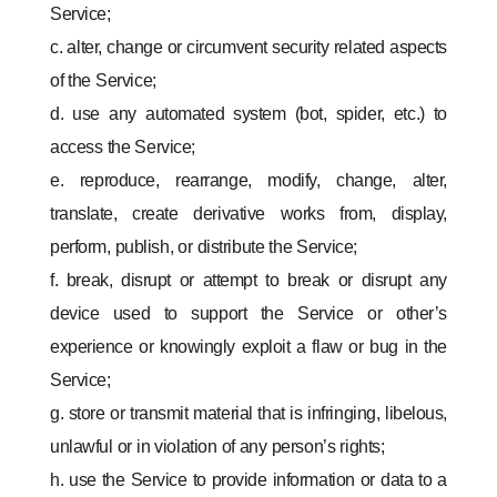
Service;
c. alter, change or circumvent security related aspects
of the Service;
d. use any automated system (bot, spider, etc.) to
access the Service;
e. reproduce, rearrange, modify, change, alter,
translate, create derivative works from, display,
perform, publish, or distribute the Service;
f. break, disrupt or attempt to break or disrupt any
device used to support the Service or other’s
experience or knowingly exploit a flaw or bug in the
Service;
g. store or transmit material that is infringing, libelous,
unlawful or in violation of any person’s rights;
h. use the Service to provide information or data to a