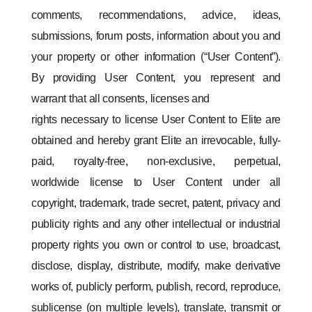
comments, recommendations, advice, ideas,
submissions, forum posts, information about you and
your property or other information (“User Content”).
By providing User Content, you represent and
warrant that all consents, licenses and
rights necessary to license User Content to Elite are
obtained and hereby grant Elite an irrevocable, fully-
paid, royalty-free, non-exclusive, perpetual,
worldwide license to User Content under all
copyright, trademark, trade secret, patent, privacy and
publicity rights and any other intellectual or industrial
property rights you own or control to use, broadcast,
disclose, display, distribute, modify, make derivative
works of, publicly perform, publish, record, reproduce,
sublicense (on multiple levels), translate, transmit or