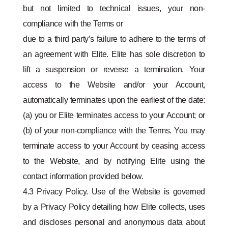
but not limited to technical issues, your non-
compliance with the Terms or
due to a third party’s failure to adhere to the terms of
an agreement with Elite. Elite has sole discretion to
lift a suspension or reverse a termination. Your
access to the Website and/or your Account,
automatically terminates upon the earliest of the date:
(a) you or Elite terminates access to your Account; or
(b) of your non-compliance with the Terms. You may
terminate access to your Account by ceasing access
to the Website, and by notifying Elite using the
contact information provided below.
4.3 Privacy Policy. Use of the Website is governed
by a Privacy Policy detailing how Elite collects, uses
and discloses personal and anonymous data about