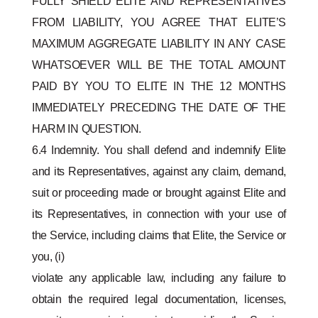
FULLY SHIELD ELITE AND REPRESENTATIVES
FROM LIABILITY, YOU AGREE THAT ELITE’S
MAXIMUM AGGREGATE LIABILITY IN ANY CASE
WHATSOEVER WILL BE THE TOTAL AMOUNT
PAID BY YOU TO ELITE IN THE 12 MONTHS
IMMEDIATELY PRECEDING THE DATE OF THE
HARM IN QUESTION.
6.4 Indemnity. You shall defend and indemnify Elite
and its Representatives, against any claim, demand,
suit or proceeding made or brought against Elite and
its Representatives, in connection with your use of
the Service, including claims that Elite, the Service or
you, (i)
violate any applicable law, including any failure to
obtain the required legal documentation, licenses,