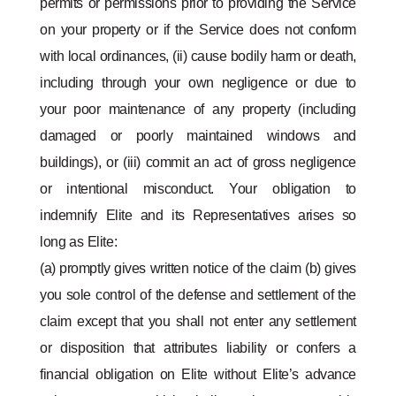
permits or permissions prior to providing the Service
on your property or if the Service does not conform
with local ordinances, (ii) cause bodily harm or death,
including through your own negligence or due to
your poor maintenance of any property (including
damaged or poorly maintained windows and
buildings), or (iii) commit an act of gross negligence
or intentional misconduct. Your obligation to
indemnify Elite and its Representatives arises so
long as Elite:
(a) promptly gives written notice of the claim (b) gives
you sole control of the defense and settlement of the
claim except that you shall not enter any settlement
or disposition that attributes liability or confers a
financial obligation on Elite without Elite’s advance