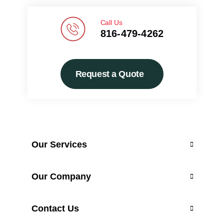
Call Us
816-479-4262
Request a Quote
Our Services
Custom Design
Our Company
Professional Installation
Contact Us
Maintenance