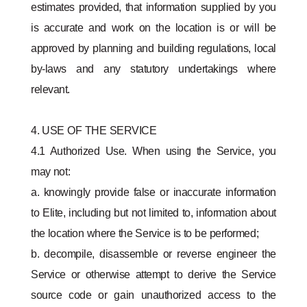
estimates provided, that information supplied by you
is accurate and work on the location is or will be
approved by planning and building regulations, local
by-laws and any statutory undertakings where
relevant.
4. USE OF THE SERVICE
4.1 Authorized Use. When using the Service, you
may not:
a. knowingly provide false or inaccurate information
to Elite, including but not limited to, information about
the location where the Service is to be performed;
b. decompile, disassemble or reverse engineer the
Service or otherwise attempt to derive the Service
source code or gain unauthorized access to the