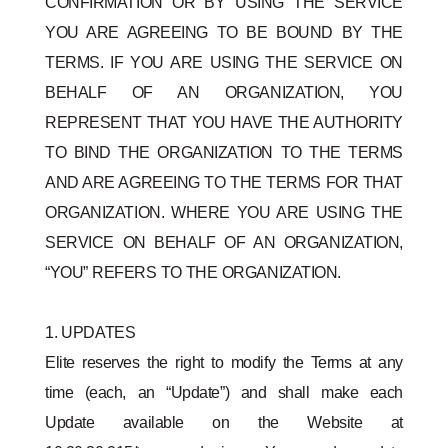
CONFIRMATION OR BY USING THE SERVICE
YOU ARE AGREEING TO BE BOUND BY THE
TERMS. IF YOU ARE USING THE SERVICE ON
BEHALF OF AN ORGANIZATION, YOU
REPRESENT THAT YOU HAVE THE AUTHORITY
TO BIND THE ORGANIZATION TO THE TERMS
AND ARE AGREEING TO THE TERMS FOR THAT
ORGANIZATION. WHERE YOU ARE USING THE
SERVICE ON BEHALF OF AN ORGANIZATION,
“YOU” REFERS TO THE ORGANIZATION.
1. UPDATES
Elite reserves the right to modify the Terms at any
time (each, an “Update”) and shall make each
Update available on the Website at