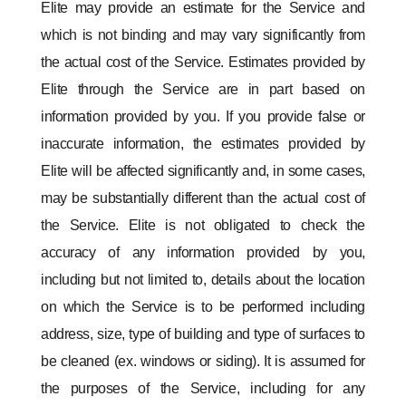
Elite may provide an estimate for the Service and
which is not binding and may vary significantly from
the actual cost of the Service. Estimates provided by
Elite through the Service are in part based on
information provided by you. If you provide false or
inaccurate information, the estimates provided by
Elite will be affected significantly and, in some cases,
may be substantially different than the actual cost of
the Service. Elite is not obligated to check the
accuracy of any information provided by you,
including but not limited to, details about the location
on which the Service is to be performed including
address, size, type of building and type of surfaces to
be cleaned (ex. windows or siding). It is assumed for
the purposes of the Service, including for any