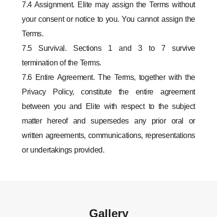
7.4 Assignment. Elite may assign the Terms without
your consent or notice to you. You cannot assign the
Terms.
7.5 Survival. Sections 1 and 3 to 7 survive
termination of the Terms.
7.6 Entire Agreement. The Terms, together with the
Privacy Policy, constitute the entire agreement
between you and Elite with respect to the subject
matter hereof and supersedes any prior oral or
written agreements, communications, representations
or undertakings provided.
Gallery