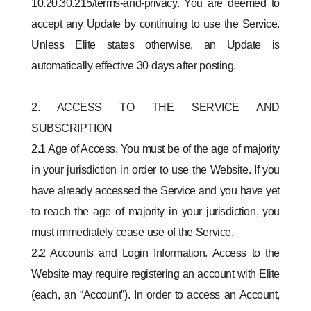
10.20.30.215/terms-and-privacy. You are deemed to
accept any Update by continuing to use the Service.
Unless Elite states otherwise, an Update is
automatically effective 30 days after posting.
2. ACCESS TO THE SERVICE AND
SUBSCRIPTION
2.1 Age of Access. You must be of the age of majority
in your jurisdiction in order to use the Website. If you
have already accessed the Service and you have yet
to reach the age of majority in your jurisdiction, you
must immediately cease use of the Service.
2.2 Accounts and Login Information. Access to the
Website may require registering an account with Elite
(each, an “Account”). In order to access an Account,