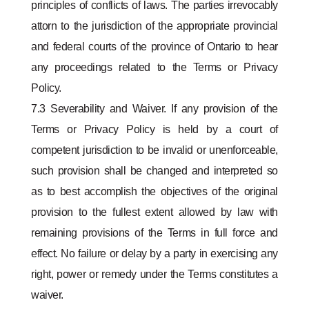
principles of conflicts of laws. The parties irrevocably
attorn to the jurisdiction of the appropriate provincial
and federal courts of the province of Ontario to hear
any proceedings related to the Terms or Privacy
Policy.
7.3 Severability and Waiver. If any provision of the
Terms or Privacy Policy is held by a court of
competent jurisdiction to be invalid or unenforceable,
such provision shall be changed and interpreted so
as to best accomplish the objectives of the original
provision to the fullest extent allowed by law with
remaining provisions of the Terms in full force and
effect. No failure or delay by a party in exercising any
right, power or remedy under the Terms constitutes a
waiver.