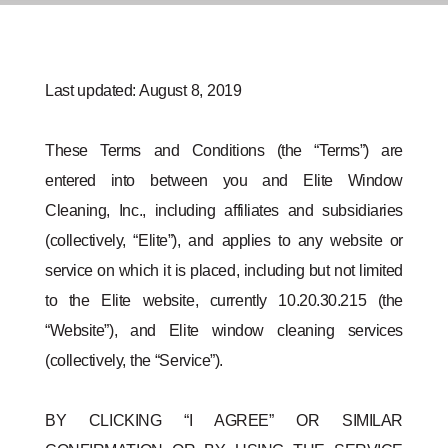
Last updated: August 8, 2019
These Terms and Conditions (the “Terms”) are
entered into between you and Elite Window
Cleaning, Inc., including affiliates and subsidiaries
(collectively, “Elite”), and applies to any website or
service on which it is placed, including but not limited
to the Elite website, currently 10.20.30.215 (the
“Website”), and Elite window cleaning services
(collectively, the “Service”).
BY CLICKING “I AGREE” OR SIMILAR