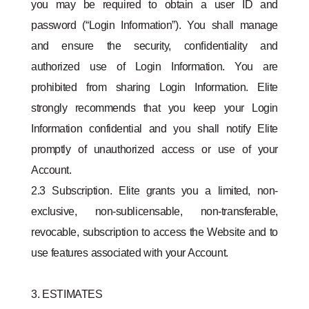
you may be required to obtain a user ID and
password (“Login Information”). You shall manage
and ensure the security, conﬁdentiality and
authorized use of Login Information. You are
prohibited from sharing Login Information. Elite
strongly recommends that you keep your Login
Information confidential and you shall notify Elite
promptly of unauthorized access or use of your
Account.
2.3 Subscription. Elite grants you a limited, non-
exclusive, non-sublicensable, non-transferable,
revocable, subscription to access the Website and to
use features associated with your Account.
3. ESTIMATES