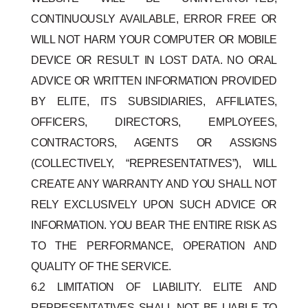
CONTINUOUSLY AVAILABLE, ERROR FREE OR
WILL NOT HARM YOUR COMPUTER OR MOBILE
DEVICE OR RESULT IN LOST DATA. NO ORAL
ADVICE OR WRITTEN INFORMATION PROVIDED
BY ELITE, ITS SUBSIDIARIES, AFFILIATES,
OFFICERS, DIRECTORS, EMPLOYEES,
CONTRACTORS, AGENTS OR ASSIGNS
(COLLECTIVELY, “REPRESENTATIVES”), WILL
CREATE ANY WARRANTY AND YOU SHALL NOT
RELY EXCLUSIVELY UPON SUCH ADVICE OR
INFORMATION. YOU BEAR THE ENTIRE RISK AS
TO THE PERFORMANCE, OPERATION AND
QUALITY OF THE SERVICE.
6.2 LIMITATION OF LIABILITY. ELITE AND
REPRESENTATIVES SHALL NOT BE LIABLE TO