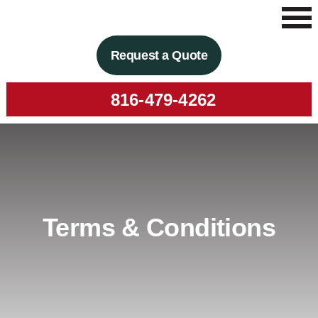
Request a Quote
816-479-4262
Terms & Conditions