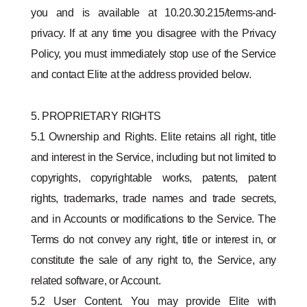
you and is available at 10.20.30.215/terms-and-
privacy. If at any time you disagree with the Privacy
Policy, you must immediately stop use of the Service
and contact Elite at the address provided below.
5. PROPRIETARY RIGHTS
5.1 Ownership and Rights. Elite retains all right, title
and interest in the Service, including but not limited to
copyrights, copyrightable works, patents, patent
rights, trademarks, trade names and trade secrets,
and in Accounts or modifications to the Service. The
Terms do not convey any right, title or interest in, or
constitute the sale of any right to, the Service, any
related software, or Account.
5.2 User Content. You may provide Elite with