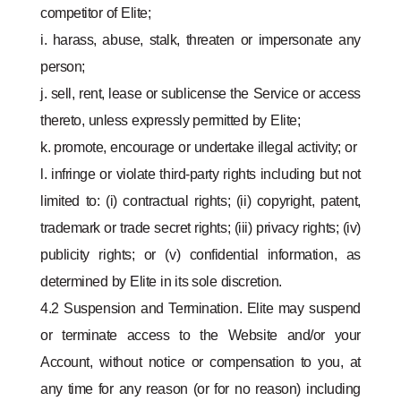
competitor of Elite;
i. harass, abuse, stalk, threaten or impersonate any
person;
j. sell, rent, lease or sublicense the Service or access
thereto, unless expressly permitted by Elite;
k. promote, encourage or undertake illegal activity; or
l. infringe or violate third-party rights including but not
limited to: (i) contractual rights; (ii) copyright, patent,
trademark or trade secret rights; (iii) privacy rights; (iv)
publicity rights; or (v) confidential information, as
determined by Elite in its sole discretion.
4.2 Suspension and Termination. Elite may suspend
or terminate access to the Website and/or your
Account, without notice or compensation to you, at
any time for any reason (or for no reason) including