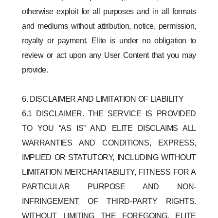
otherwise exploit for all purposes and in all formats
and mediums without attribution, notice, permission,
royalty or payment. Elite is under no obligation to
review or act upon any User Content that you may
provide.
6. DISCLAIMER AND LIMITATION OF LIABILITY
6.1 DISCLAIMER. THE SERVICE IS PROVIDED
TO YOU “AS IS” AND ELITE DISCLAIMS ALL
WARRANTIES AND CONDITIONS, EXPRESS,
IMPLIED OR STATUTORY, INCLUDING WITHOUT
LIMITATION MERCHANTABILITY, FITNESS FOR A
PARTICULAR PURPOSE AND NON-
INFRINGEMENT OF THIRD-PARTY RIGHTS.
WITHOUT LIMITING THE FOREGOING, ELITE