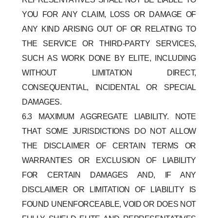
YOU FOR ANY CLAIM, LOSS OR DAMAGE OF
ANY KIND ARISING OUT OF OR RELATING TO
THE SERVICE OR THIRD-PARTY SERVICES,
SUCH AS WORK DONE BY ELITE, INCLUDING
WITHOUT LIMITATION DIRECT,
CONSEQUENTIAL, INCIDENTAL OR SPECIAL
DAMAGES.
6.3 MAXIMUM AGGREGATE LIABILITY. NOTE
THAT SOME JURISDICTIONS DO NOT ALLOW
THE DISCLAIMER OF CERTAIN TERMS OR
WARRANTIES OR EXCLUSION OF LIABILITY
FOR CERTAIN DAMAGES AND, IF ANY
DISCLAIMER OR LIMITATION OF LIABILITY IS
FOUND UNENFORCEABLE, VOID OR DOES NOT