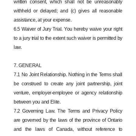
written consent, which shall not be unreasonably
withheld or delayed; and (c) gives all reasonable
assistance, at your expense.
6.5 Waiver of Jury Trial. You hereby waive your right
to a jury trial to the extent such waiver is permitted by
law.
7. GENERAL
7.1 No Joint Relationship. Nothing in the Terms shall
be construed to create any joint partnership, joint
venture, employer-employee or agency relationship
between you and Elite.
7.2 Governing Law. The Terms and Privacy Policy
are governed by the laws of the province of Ontario
and the laws of Canada, without reference to