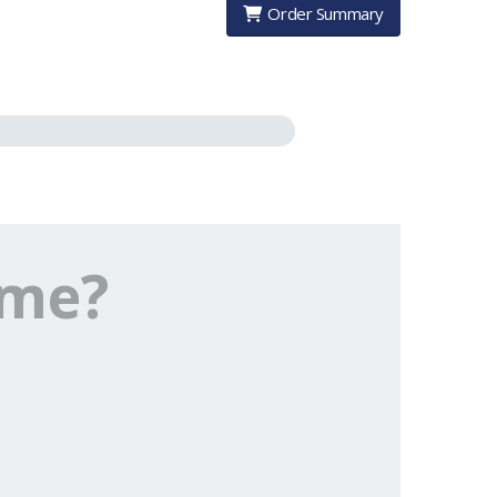
Order Summary
ome?