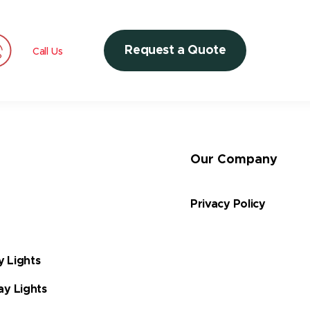
Request a Quote
Call Us
Our Company
Privacy Policy
y Lights
ay Lights