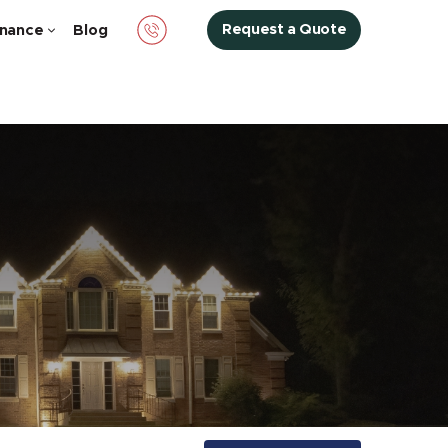
Request a Quote
nance
Blog