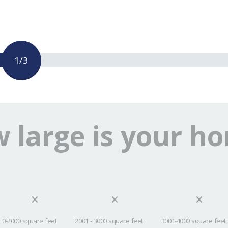
1/3
 large is your h
0-2000 square feet
2001 - 3000 square feet
3001-4000 square feet