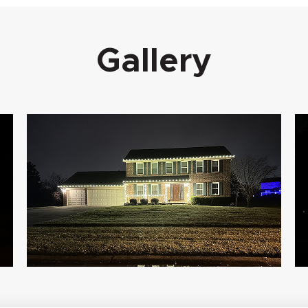
Gallery