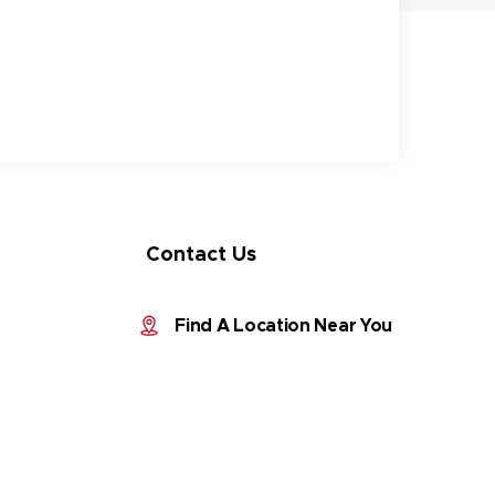
Contact Us
Find A Location Near You