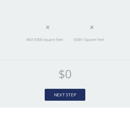
4001-5000 square feet
5000+ Square Feet
$0
NEXT STEP