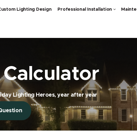
Custom Lighting Design
Professional Installation
Mainte
Calculator
iday Lighting Heroes, year after year
Question