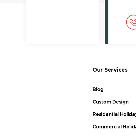
Our Services
Blog
Custom Design
Residential Holida
Commercial Holid