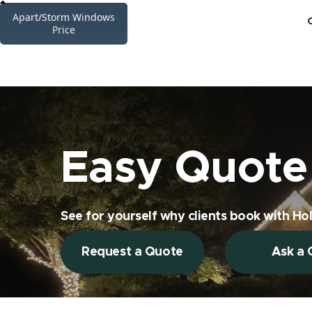
High Interior Windows
Apart/Storm Windows
Gutter Cleaning Price
Siding Cleaning Price
Railing Glass Price
Sunrooms Price
Skylights Price
Price
Price
Easy Quote 
See for yourself why clients book with Hol
Request a Quote
Ask a 