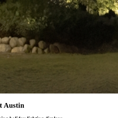
t Austin