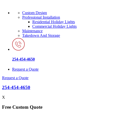
Custom Design
Professional Installation
Residential Holiday Lights
Commercial Holiday Lights
Maintenance
Takedown And Storage
254-454-4650
Request a Quote
Request a Quote
254-454-4650
X
Free Custom Quote