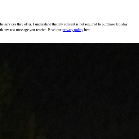
 services they offer. I understand that my consent is not required to purchase Holiday
with any text message you receive. Read our
privacy policy
here