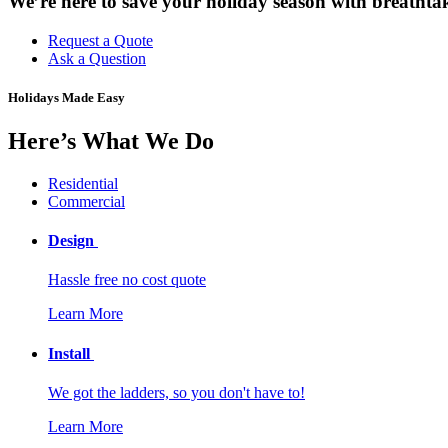
We’re here to save your holiday season with breathtak
Request a Quote
Ask a Question
Holidays Made Easy
Here’s What We Do
Residential
Commercial
Design
Hassle free no cost quote
Learn More
Install
We got the ladders, so you don't have to!
Learn More