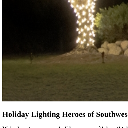
Holiday Lighting Heroes of Southwes