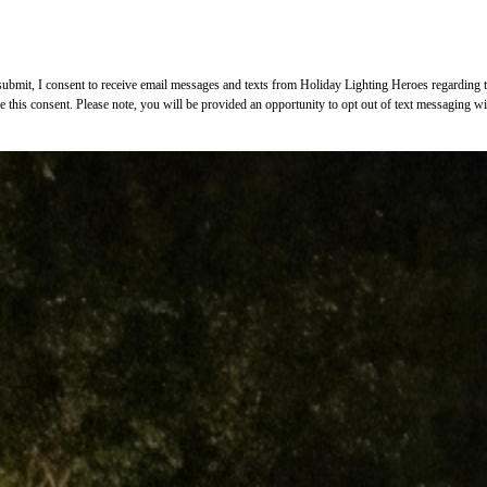
bmit, I consent to receive email messages and texts from Holiday Lighting Heroes regarding the
ke this consent. Please note, you will be provided an opportunity to opt out of text messaging 