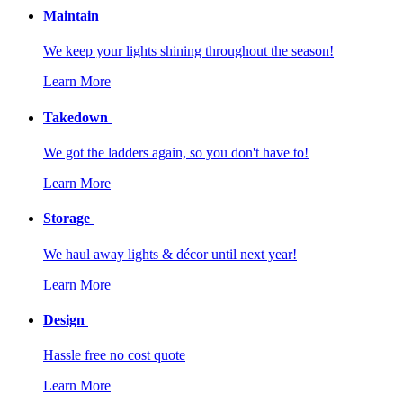
Maintain
We keep your lights shining throughout the season!
Learn More
Takedown
We got the ladders again, so you don't have to!
Learn More
Storage
We haul away lights & décor until next year!
Learn More
Design
Hassle free no cost quote
Learn More