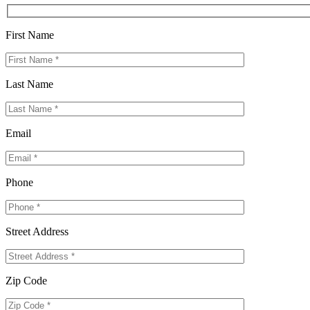
First Name
Last Name
Email
Phone
Street Address
Zip Code