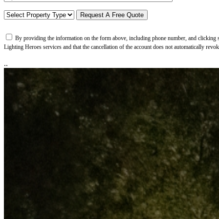
By providing the information on the form above, including phone number, and clicking su
Lighting Heroes services and that the cancellation of the account does not automatically revo
..