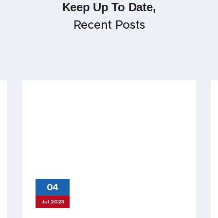
Keep Up To Date,
Recent Posts
04
Jul 2023