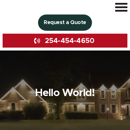
Request a Quote
254-454-4650
Hello World!