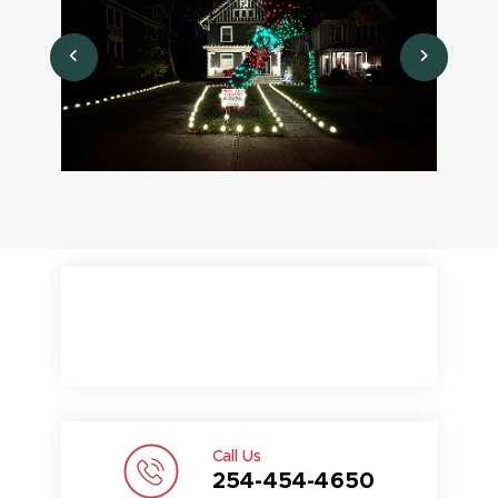
Call Us
254-454-4650