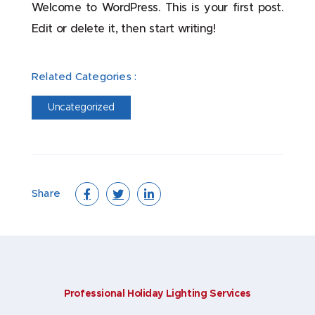
Welcome to WordPress. This is your first post.
Edit or delete it, then start writing!
Related Categories :
Uncategorized
Share
Professional Holiday Lighting Services