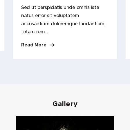
Sed ut perspiciatis unde omnis iste
natus error sit voluptatem
accusantium doloremque laudantium,
totam rem...
Read More
Gallery