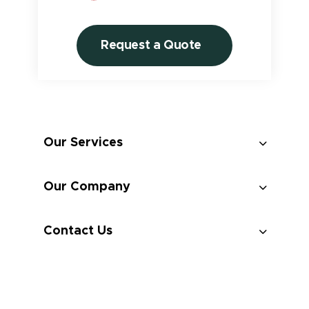
Request a Quote
Our Services
Custom Design
Our Company
Professional Installation
Contact Us
Maintenance
Takedown And Storage