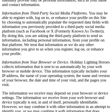
manually provide may be personal information, such as your name
and contact information.
Information from Third-Party Social Media Platforms.
You may be
able to register with, log on to, or enhance your profile on this Site
by choosing to automatically populate the requested data fields with
information you previously provided to a third-party social media
platform (such as Facebook or X (Formerly Known As Twitter)).
By doing this, you are asking the third-party platform to send us
information, including personal information, from your profile on
that platform. We treat that information as we do any other
information you give to us when you register, log on, or enhance
your profile.
Information from Your Browser or Device.
Holiday Lighting Heroes
collects information that is sent to us automatically by your web
browser or mobile device. This information typically includes your
IP address, the name of your operating system, the name and version
of your browser, the date and time of your visit, and the pages you
visit.
The information we receive may depend on your browser or device
settings. The information we receive from your web browser and
device typically is not, in and of itself, personally identifiable.
However, we may combine it with other information in an attempt to
identify you, or we may combine it with information that does