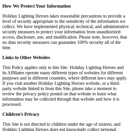
How We Protect Your Information
Holiday Lighting Heroes takes reasonable precautions to provide a
level of security appropriate to the sensitivity of the information we
collect. We have implemented physical, technical, and administrative
security measures to protect your information from unauthorized
access, disclosure, use, and modification. Please note, however, that
no data security measures can guarantee 100% security all of the
time.
Links to Other Websites
This Policy applies only to this Site. Holiday Lighting Heroes and
its Affiliates operate many different types of websites for different
purposes and in different countries, where different laws may apply.
If you visit another Holiday Lighting Heroes website, or a third-
party website linked to from this Site, please take a moment to
review the privacy policy posted on that website to learn what
information may be collected through that website and how it is
processed.
Children’s Privacy
This Site is not directed to children under the age of sixteen, and
Holiday Lighting Heroes does not knowingly collect personal