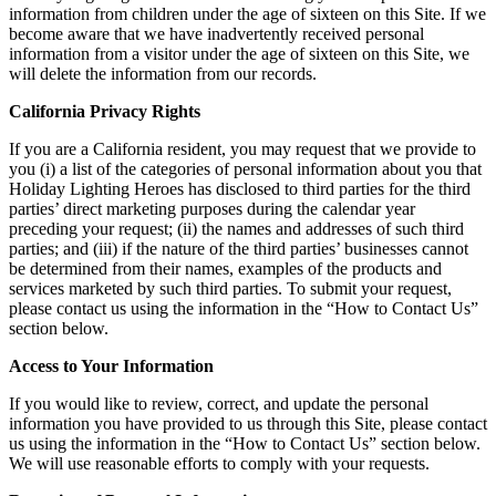
information from children under the age of sixteen on this Site. If we
become aware that we have inadvertently received personal
information from a visitor under the age of sixteen on this Site, we
will delete the information from our records.
California Privacy Rights
If you are a California resident, you may request that we provide to
you (i) a list of the categories of personal information about you that
Holiday Lighting Heroes has disclosed to third parties for the third
parties’ direct marketing purposes during the calendar year
preceding your request; (ii) the names and addresses of such third
parties; and (iii) if the nature of the third parties’ businesses cannot
be determined from their names, examples of the products and
services marketed by such third parties. To submit your request,
please contact us using the information in the “How to Contact Us”
section below.
Access to Your Information
If you would like to review, correct, and update the personal
information you have provided to us through this Site, please contact
us using the information in the “How to Contact Us” section below.
We will use reasonable efforts to comply with your requests.