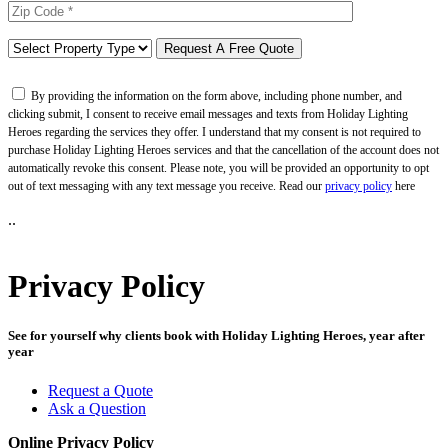
By providing the information on the form above, including phone number, and
clicking submit, I consent to receive email messages and texts from Holiday Lighting
Heroes regarding the services they offer. I understand that my consent is not required to
purchase Holiday Lighting Heroes services and that the cancellation of the account does not
automatically revoke this consent. Please note, you will be provided an opportunity to opt
out of text messaging with any text message you receive. Read our
privacy policy
here
..
Privacy Policy
See for yourself why clients book with Holiday Lighting Heroes, year after
year
Request a Quote
Ask a Question
Online Privacy Policy