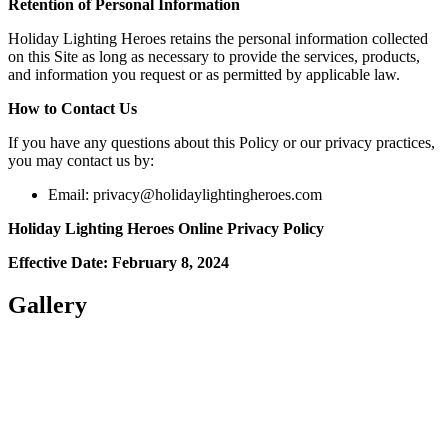
Retention of Personal Information
Holiday Lighting Heroes retains the personal information collected
on this Site as long as necessary to provide the services, products,
and information you request or as permitted by applicable law.
How to Contact Us
If you have any questions about this Policy or our privacy practices,
you may contact us by:
Email:
privacy@holidaylightingheroes.com
Holiday Lighting Heroes Online Privacy Policy
Effective Date: February 8, 2024
Gallery