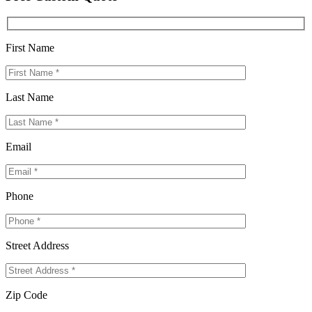
First Name
Last Name
Email
Phone
Street Address
Zip Code