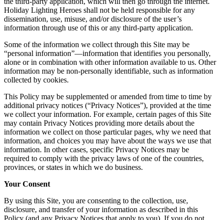
the third-party application, which will then go through the internet.
Holiday Lighting Heroes shall not be held responsible for any
dissemination, use, misuse, and/or disclosure of the user’s
information through use of this or any third-party application.
Some of the information we collect through this Site may be
“personal information”—information that identifies you personally,
alone or in combination with other information available to us. Other
information may be non-personally identifiable, such as information
collected by cookies.
This Policy may be supplemented or amended from time to time by
additional privacy notices (“Privacy Notices”), provided at the time
we collect your information. For example, certain pages of this Site
may contain Privacy Notices providing more details about the
information we collect on those particular pages, why we need that
information, and choices you may have about the ways we use that
information. In other cases, specific Privacy Notices may be
required to comply with the privacy laws of one of the countries,
provinces, or states in which we do business.
Your Consent
By using this Site, you are consenting to the collection, use,
disclosure, and transfer of your information as described in this
Policy (and any Privacy Notices that apply to you). If you do not