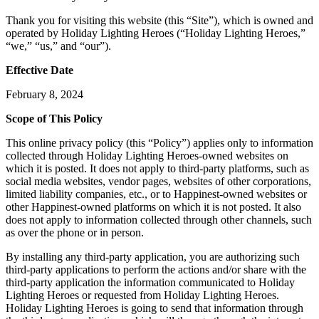
Thank you for visiting this website (this “Site”), which is owned and
operated by Holiday Lighting Heroes (“Holiday Lighting Heroes,”
“we,” “us,” and “our”).
Effective Date
February 8, 2024
Scope of This Policy
This online privacy policy (this “Policy”) applies only to information
collected through Holiday Lighting Heroes-owned websites on
which it is posted. It does not apply to third-party platforms, such as
social media websites, vendor pages, websites of other corporations,
limited liability companies, etc., or to Happinest-owned websites or
other Happinest-owned platforms on which it is not posted. It also
does not apply to information collected through other channels, such
as over the phone or in person.
By installing any third-party application, you are authorizing such
third-party applications to perform the actions and/or share with the
third-party application the information communicated to Holiday
Lighting Heroes or requested from Holiday Lighting Heroes.
Holiday Lighting Heroes is going to send that information through