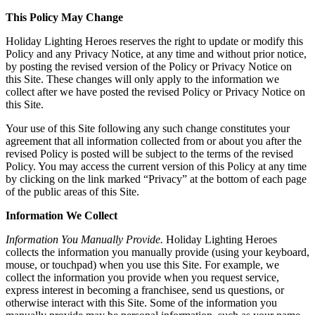
This Policy May Change
Holiday Lighting Heroes reserves the right to update or modify this
Policy and any Privacy Notice, at any time and without prior notice,
by posting the revised version of the Policy or Privacy Notice on
this Site. These changes will only apply to the information we
collect after we have posted the revised Policy or Privacy Notice on
this Site.
Your use of this Site following any such change constitutes your
agreement that all information collected from or about you after the
revised Policy is posted will be subject to the terms of the revised
Policy. You may access the current version of this Policy at any time
by clicking on the link marked “Privacy” at the bottom of each page
of the public areas of this Site.
Information We Collect
Information You Manually Provide.
Holiday Lighting Heroes
collects the information you manually provide (using your keyboard,
mouse, or touchpad) when you use this Site. For example, we
collect the information you provide when you request service,
express interest in becoming a franchisee, send us questions, or
otherwise interact with this Site. Some of the information you