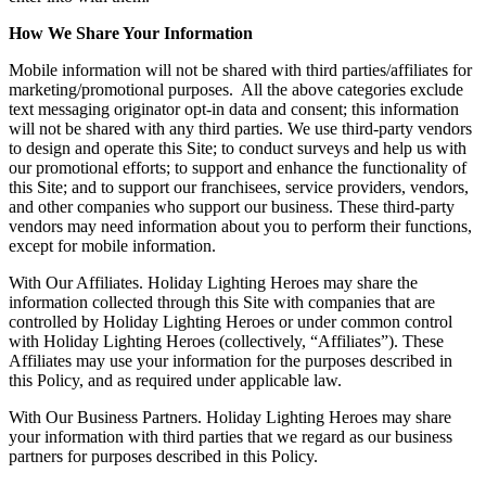
How We Share Your Information
Mobile information will not be shared with third parties/affiliates for
marketing/promotional purposes. All the above categories exclude
text messaging originator opt-in data and consent; this information
will not be shared with any third parties. We use third-party vendors
to design and operate this Site; to conduct surveys and help us with
our promotional efforts; to support and enhance the functionality of
this Site; and to support our franchisees, service providers, vendors,
and other companies who support our business. These third-party
vendors may need information about you to perform their functions,
except for mobile information.
With Our Affiliates. Holiday Lighting Heroes may share the
information collected through this Site with companies that are
controlled by Holiday Lighting Heroes or under common control
with Holiday Lighting Heroes (collectively, “Affiliates”). These
Affiliates may use your information for the purposes described in
this Policy, and as required under applicable law.
With Our Business Partners. Holiday Lighting Heroes may share
your information with third parties that we regard as our business
partners for purposes described in this Policy.