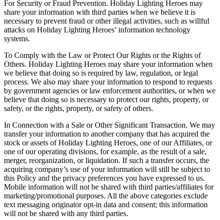
For Security or Fraud Prevention. Holiday Lighting Heroes may
share your information with third parties when we believe it is
necessary to prevent fraud or other illegal activities, such as willful
attacks on Holiday Lighting Heroes’ information technology
systems.
To Comply with the Law or Protect Our Rights or the Rights of
Others. Holiday Lighting Heroes may share your information when
we believe that doing so is required by law, regulation, or legal
process. We also may share your information to respond to requests
by government agencies or law enforcement authorities, or when we
believe that doing so is necessary to protect our rights, property, or
safety, or the rights, property, or safety of others.
In Connection with a Sale or Other Significant Transaction. We may
transfer your information to another company that has acquired the
stock or assets of Holiday Lighting Heroes, one of our Affiliates, or
one of our operating divisions, for example, as the result of a sale,
merger, reorganization, or liquidation. If such a transfer occurs, the
acquiring company’s use of your information will still be subject to
this Policy and the privacy preferences you have expressed to us.
Mobile information will not be shared with third parties/affiliates for
marketing/promotional purposes. All the above categories exclude
text messaging originator opt-in data and consent; this information
will not be shared with any third parties.