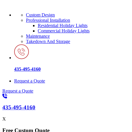
Custom Design
Professional Installation
Residential Holiday Lights
Commercial Holiday Lights
Maintenance
Takedown And Storage
435-495-4160
Request a Quote
Request a Quote
435-495-4160
X
Free Custom Quote