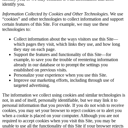
identify you.
Information Collected by Cookies and Other Technologies.
We use
“cookies” and other technologies to collect information and support
certain features of this Site. For example, we may use these
technologies to:
Collect information about the ways visitors use this Site—
which pages they visit, which links they use, and how long
they stay on each page.
Support the features and functionality of this Site—for
example, to save you the trouble of reentering information
already in our database or to prompt the settings you
established on previous visits.
Personalize your experience when you use this Site.
Improve our marketing efforts, including through use of
targeted advertising.
The information we collect using cookies and similar technologies is
not, in and of itself, personally identifiable, but we may link it to
personal information that you provide. If you do not wish to receive
cookies, you may set your browser to reject cookies or to alert you
when a cookie is placed on your computer. Although you are not
required to accept cookies when you visit this Site, you may be
unable to use all the functionality of this Site if your browser rejects