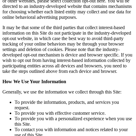
or other websites, please select collection opt-out here. You will be
directed to an industry-developed website that contains mechanisms
for choosing whether each listed entity may collect and use data for
online behavioral advertising purposes.
It may be that some of the third parties that collect interest-based
information on this Site do not participate in the industry-developed
opt-out website, in which case the best way to avoid third-party
tracking of your online behaviors may be through your browser
settings and deletion of cookies. Please note that the industry-
developed opt-out mechanism is device and browser specific. If you
wish to opt out from having interest-based information collected by
participating entities across all devices and browsers, you need to
take the steps outlined above from each device and browser.
How We Use Your Information
Generally, we use the information we collect through this Site:
To provide the information, products, and services you
request.
To provide you with effective customer service.
To provide you with a personalized experience when you use
this Site.
To contact you with information and notices related to your
use of this Site.