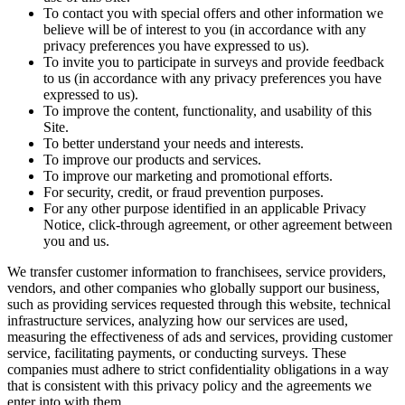
To contact you with special offers and other information we
believe will be of interest to you (in accordance with any
privacy preferences you have expressed to us).
To invite you to participate in surveys and provide feedback
to us (in accordance with any privacy preferences you have
expressed to us).
To improve the content, functionality, and usability of this
Site.
To better understand your needs and interests.
To improve our products and services.
To improve our marketing and promotional efforts.
For security, credit, or fraud prevention purposes.
For any other purpose identified in an applicable Privacy
Notice, click-through agreement, or other agreement between
you and us.
We transfer customer information to franchisees, service providers,
vendors, and other companies who globally support our business,
such as providing services requested through this website, technical
infrastructure services, analyzing how our services are used,
measuring the effectiveness of ads and services, providing customer
service, facilitating payments, or conducting surveys. These
companies must adhere to strict confidentiality obligations in a way
that is consistent with this privacy policy and the agreements we
enter into with them.