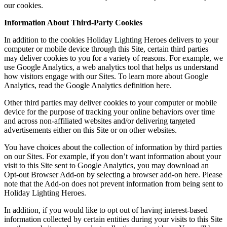
our cookies.
Information About Third-Party Cookies
In addition to the cookies Holiday Lighting Heroes delivers to your
computer or mobile device through this Site, certain third parties
may deliver cookies to you for a variety of reasons. For example, we
use Google Analytics, a web analytics tool that helps us understand
how visitors engage with our Sites. To learn more about Google
Analytics, read the Google Analytics definition here.
Other third parties may deliver cookies to your computer or mobile
device for the purpose of tracking your online behaviors over time
and across non-affiliated websites and/or delivering targeted
advertisements either on this Site or on other websites.
You have choices about the collection of information by third parties
on our Sites. For example, if you don’t want information about your
visit to this Site sent to Google Analytics, you may download an
Opt-out Browser Add-on by selecting a browser add-on here. Please
note that the Add-on does not prevent information from being sent to
Holiday Lighting Heroes.
In addition, if you would like to opt out of having interest-based
information collected by certain entities during your visits to this Site