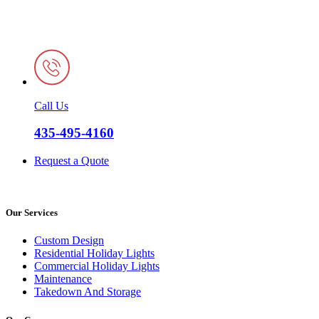
Call Us
435-495-4160
Request a Quote
Our Services
Custom Design
Residential Holiday Lights
Commercial Holiday Lights
Maintenance
Takedown And Storage