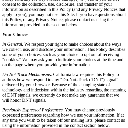
consent to the collection, use, disclosure, and transfer of your
information as described in this Policy (and any Privacy Notices that
apply to you), you may not use this Site. If you have questions about
this Policy, or any Privacy Notice, please contact us using the
information provided in the section below.
Your Choices
In General.
We respect your right to make choices about the ways
we collect, use, and disclose your information. This Policy describes
some of your choices, such as your choice to opt out of receiving
“cookies.” We may ask you to indicate your choices at the time and
on the page where you provide your information.
Do Not Track Mechanisms.
California law requires this Policy to
address how we respond to any “Do-Not-Track (‘DNT’) signal”
delivered by your browser. Because of the changing state of
technology and indecision within the industry regarding the meaning
of DNT signals, we currently do not make any guarantee that we
will honor DNT signals.
Previously Expressed Preferences.
You may change previously
expressed preferences regarding how we use your information. If at
any time you wish to be taken off our mailing lists, please contact us
using the information provided in the contact section below.